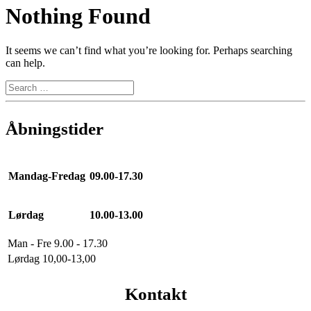
Nothing Found
It seems we can’t find what you’re looking for. Perhaps searching
can help.
Åbningstider
Mandag-Fredag
09.00-17.30
Lørdag
10.00-13.00
Man - Fre 9.00 - 17.30
Lørdag 10,00-13,00
Kontakt