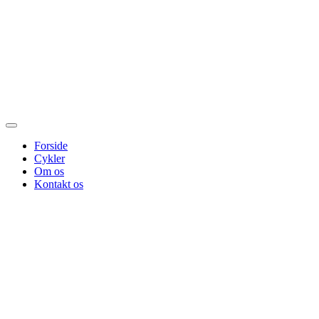
Forside
Cykler
Om os
Kontakt os