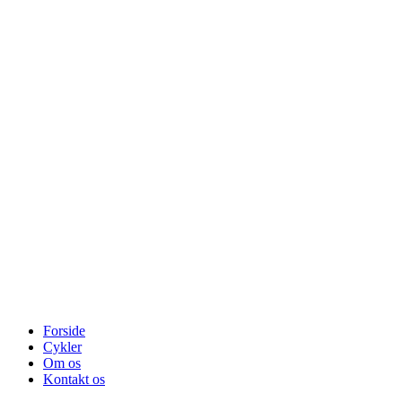
Forside
Cykler
Om os
Kontakt os